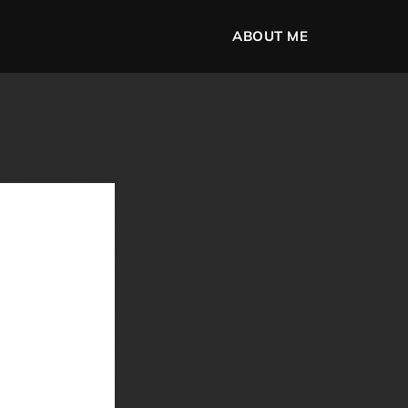
ABOUT ME