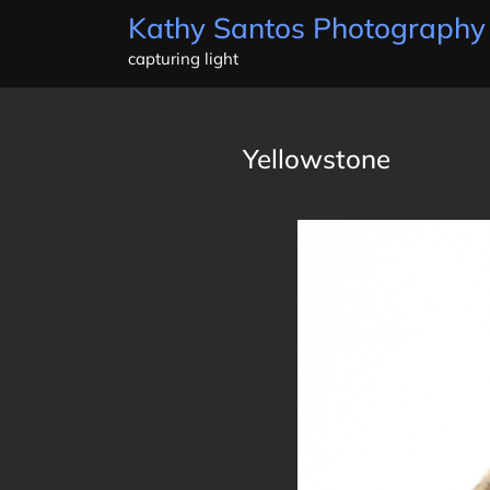
Skip
Kathy Santos Photography
to
capturing light
content
Yellowstone