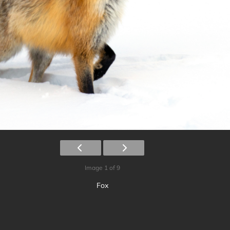
Image 1 of 9
Fox