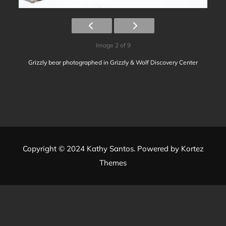
Image 2 of 9
Grizzly bear photographed in Grizzly & Wolf Discovery Center
Copyright © 2024 Kathy Santos. Powered by
Kortez
Themes