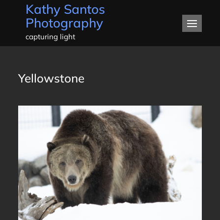
Kathy Santos
Skip
Photography
to
content
capturing light
Yellowstone