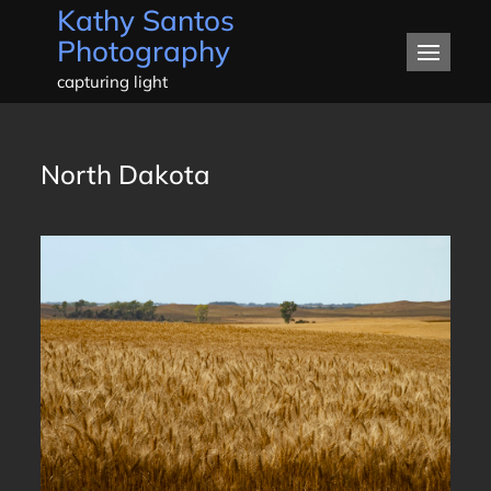
Kathy Santos
Skip
Photography
to
content
capturing light
North Dakota