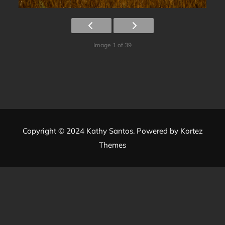
Image 1 of 39
Copyright © 2024 Kathy Santos. Powered by
Kortez
Themes