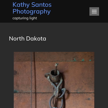
Kathy Santos
Skip
Photography
to
content
capturing light
North Dakota