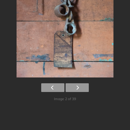
Image 2 of 39