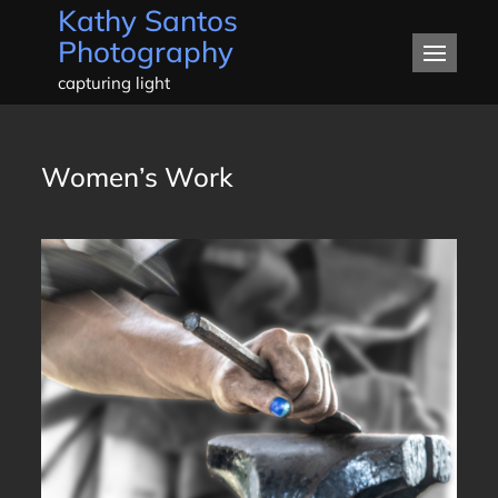
Kathy Santos
Skip
Photography
to
content
capturing light
Women’s Work