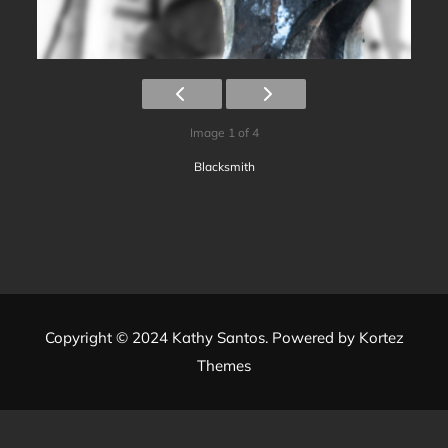
Image 1 of 4
Blacksmith
Copyright © 2024 Kathy Santos. Powered by
Kortez
Themes