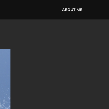
ABOUT ME