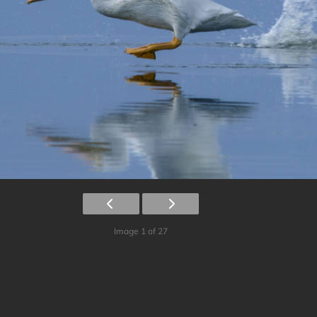
Image 1 of 27