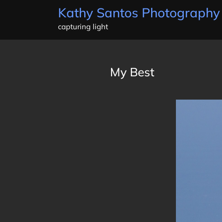
Skip
Kathy Santos Photography
to
capturing light
content
My Best