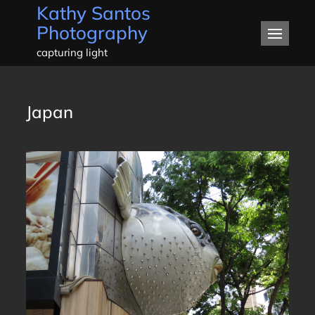
Kathy Santos
Skip
Photography
to
content
capturing light
Japan