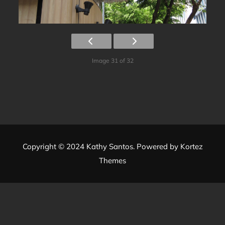
Image 31 of 32
Copyright © 2024 Kathy Santos. Powered by
Kortez
Themes