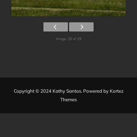
Image 28 of 29
Copyright © 2024 Kathy Santos. Powered by
Kortez
Themes