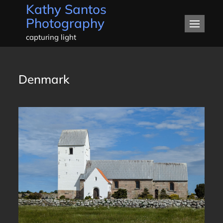
Kathy Santos
Skip
Photography
to
content
capturing light
Denmark