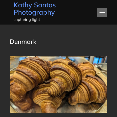
Kathy Santos
Skip
Photography
to
content
capturing light
Denmark