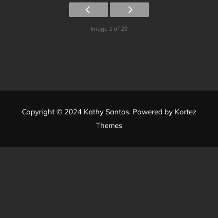
Image 1 of 29
Copyright © 2024 Kathy Santos. Powered by
Kortez
Themes