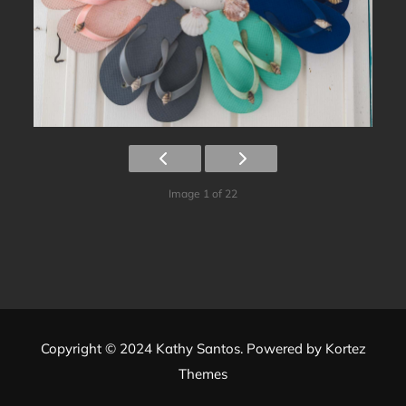
Image 1 of 22
Copyright © 2024 Kathy Santos. Powered by
Kortez
Themes