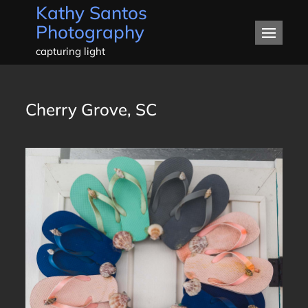
Kathy Santos
Skip
Photography
to
content
capturing light
Cherry Grove, SC